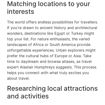
Matching locations to your
interests
The world offers endless possibilities for travellers.
If you're drawn to ancient history and architectural
wonders, destinations like Egypt or Turkey might
top your list. For nature enthusiasts, the varied
landscapes of Africa or South America provide
unforgettable experiences. Urban explorers might
prefer the cultural hubs of Europe or Asia. Take
time to daydream and browse atlases, as travel
expert Alastair Humphreys suggests. This process
helps you connect with what truly excites you
about travel.
Researching local attractions
and activities