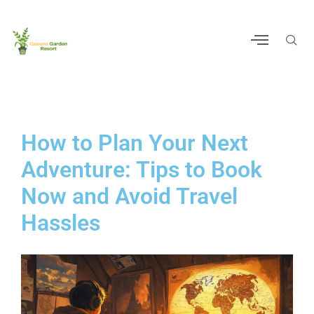
How to Plan Your Next
Adventure: Tips to Book
Now and Avoid Travel
Hassles