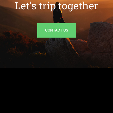
Let's trip together
CONTACT US