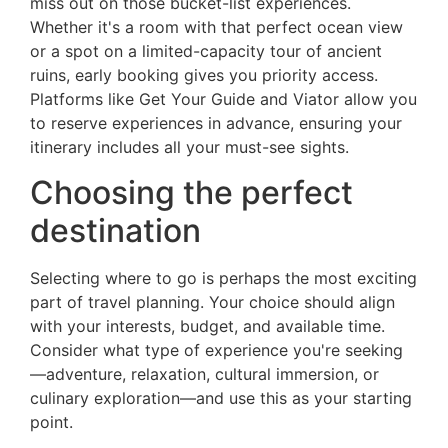
miss out on those bucket-list experiences.
Whether it's a room with that perfect ocean view
or a spot on a limited-capacity tour of ancient
ruins, early booking gives you priority access.
Platforms like Get Your Guide and Viator allow you
to reserve experiences in advance, ensuring your
itinerary includes all your must-see sights.
Choosing the perfect
destination
Selecting where to go is perhaps the most exciting
part of travel planning. Your choice should align
with your interests, budget, and available time.
Consider what type of experience you're seeking
—adventure, relaxation, cultural immersion, or
culinary exploration—and use this as your starting
point.