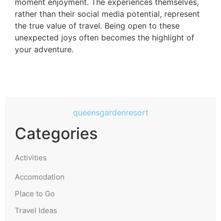
moment enjoyment. The experiences themselves,
rather than their social media potential, represent
the true value of travel. Being open to these
unexpected joys often becomes the highlight of
your adventure.
queensgardenresort
Categories
Activities
Accomodation
Place to Go
Travel Ideas