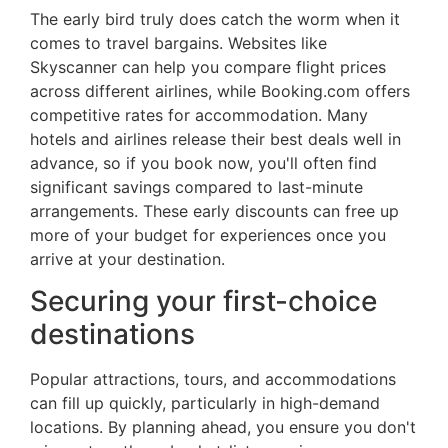
The early bird truly does catch the worm when it
comes to travel bargains. Websites like
Skyscanner can help you compare flight prices
across different airlines, while Booking.com offers
competitive rates for accommodation. Many
hotels and airlines release their best deals well in
advance, so if you book now, you'll often find
significant savings compared to last-minute
arrangements. These early discounts can free up
more of your budget for experiences once you
arrive at your destination.
Securing your first-choice
destinations
Popular attractions, tours, and accommodations
can fill up quickly, particularly in high-demand
locations. By planning ahead, you ensure you don't