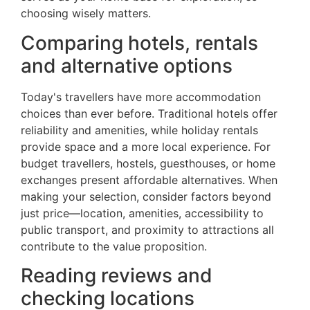
choosing wisely matters.
Comparing hotels, rentals
and alternative options
Today's travellers have more accommodation
choices than ever before. Traditional hotels offer
reliability and amenities, while holiday rentals
provide space and a more local experience. For
budget travellers, hostels, guesthouses, or home
exchanges present affordable alternatives. When
making your selection, consider factors beyond
just price—location, amenities, accessibility to
public transport, and proximity to attractions all
contribute to the value proposition.
Reading reviews and
checking locations