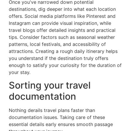
Once you've narrowed down potential
destinations, dig deeper into what each location
offers. Social media platforms like Pinterest and
Instagram can provide visual inspiration, while
travel blogs offer detailed insights and practical
tips. Consider factors such as seasonal weather
patterns, local festivals, and accessibility of
attractions. Creating a rough daily itinerary helps
you understand if the destination truly offers
enough to satisfy your curiosity for the duration of
your stay.
Sorting your travel
documentation
Nothing derails travel plans faster than
documentation issues. Taking care of these
essential details early ensures smooth passage