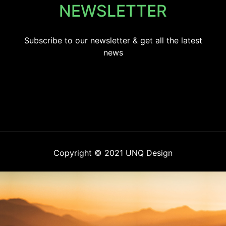
NEWSLETTER
Subscribe to our newsletter & get all the latest
news
Copyright © 2021 UNQ Design