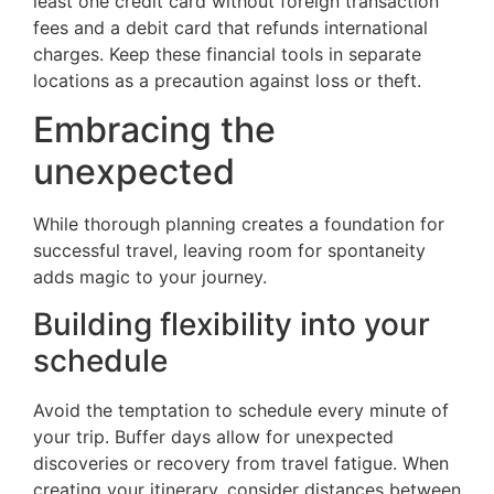
least one credit card without foreign transaction
fees and a debit card that refunds international
charges. Keep these financial tools in separate
locations as a precaution against loss or theft.
Embracing the
unexpected
While thorough planning creates a foundation for
successful travel, leaving room for spontaneity
adds magic to your journey.
Building flexibility into your
schedule
Avoid the temptation to schedule every minute of
your trip. Buffer days allow for unexpected
discoveries or recovery from travel fatigue. When
creating your itinerary, consider distances between