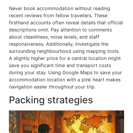
Never book accommodation without reading
recent reviews from fellow travellers. These
firsthand accounts often reveal details that official
descriptions omit. Pay attention to comments
about cleanliness, noise levels, and staff
responsiveness. Additionally, investigate the
surrounding neighbourhood using mapping tools.
A slightly higher price for a central location might
save you significant time and transport costs
during your stay. Using Google Maps to save your
accommodation location with a pink heart makes
navigation easier throughout your trip.
Packing strategies