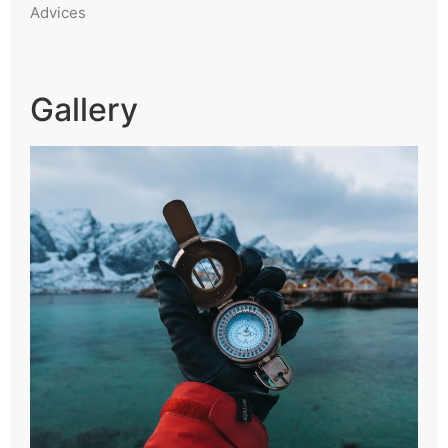
Advices
Gallery