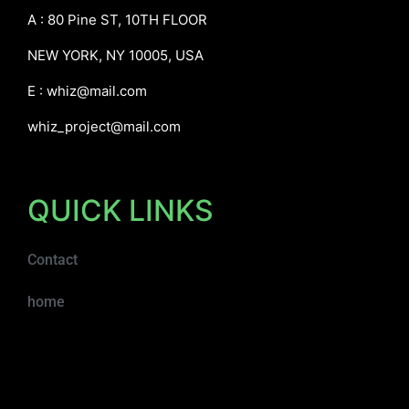
A : 80 Pine ST, 10TH FLOOR
NEW YORK, NY 10005, USA
E :
whiz@mail.com
whiz_project@mail.com
QUICK LINKS
Contact
home