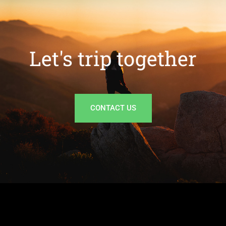
Let's trip together
CONTACT US