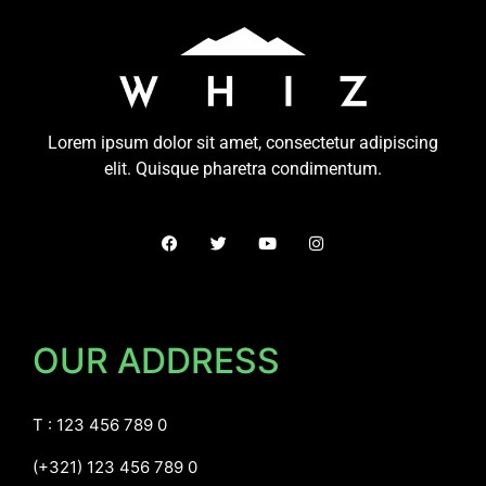
Lorem ipsum dolor sit amet, consectetur adipiscing
elit. Quisque pharetra condimentum.
OUR ADDRESS
T : 123 456 789 0
(+321) 123 456 789 0