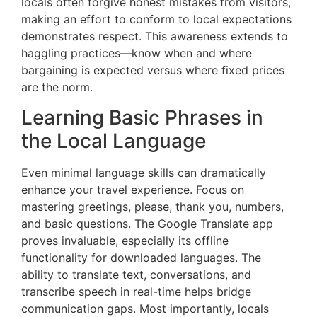
locals often forgive honest mistakes from visitors,
making an effort to conform to local expectations
demonstrates respect. This awareness extends to
haggling practices—know when and where
bargaining is expected versus where fixed prices
are the norm.
Learning Basic Phrases in
the Local Language
Even minimal language skills can dramatically
enhance your travel experience. Focus on
mastering greetings, please, thank you, numbers,
and basic questions. The Google Translate app
proves invaluable, especially its offline
functionality for downloaded languages. The
ability to translate text, conversations, and
transcribe speech in real-time helps bridge
communication gaps. Most importantly, locals