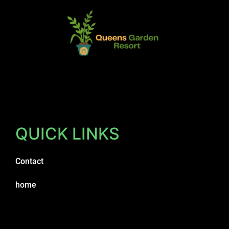
QUICK LINKS
Contact
home