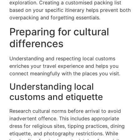
exploration. Creating a customised packing list
based on your specific itinerary helps prevent both
overpacking and forgetting essentials.
Preparing for cultural
differences
Understanding and respecting local customs
enriches your travel experience and helps you
connect meaningfully with the places you visit.
Understanding local
customs and etiquette
Research cultural norms before arrival to avoid
inadvertent offence. This includes appropriate
dress for religious sites, tipping practices, dining
etiquette, and photography restrictions. While