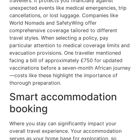
travellers. It protects you financially against
unexpected events like medical emergencies, trip
cancellations, or lost luggage. Companies like
World Nomads and SafetyWing offer
comprehensive coverage tailored to different
travel styles. When selecting a policy, pay
particular attention to medical coverage limits and
evacuation provisions. One traveller mentioned
facing a bill of approximately £750 for updated
vaccinations before a seven-month African journey
—costs like these highlight the importance of
thorough preparation.
Smart accommodation
booking
Where you stay can significantly impact your
overall travel experience. Your accommodation
serves as your home base for exploration, so