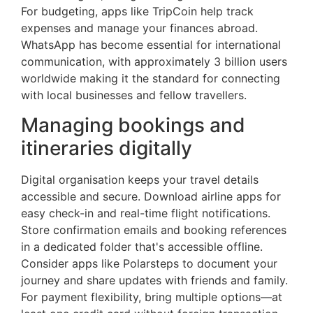
For budgeting, apps like TripCoin help track
expenses and manage your finances abroad.
WhatsApp has become essential for international
communication, with approximately 3 billion users
worldwide making it the standard for connecting
with local businesses and fellow travellers.
Managing bookings and
itineraries digitally
Digital organisation keeps your travel details
accessible and secure. Download airline apps for
easy check-in and real-time flight notifications.
Store confirmation emails and booking references
in a dedicated folder that's accessible offline.
Consider apps like Polarsteps to document your
journey and share updates with friends and family.
For payment flexibility, bring multiple options—at