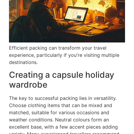
Efficient packing can transform your travel
experience, particularly if you're visiting multiple
destinations.
Creating a capsule holiday
wardrobe
The key to successful packing lies in versatility.
Choose clothing items that can be mixed and
matched, suitable for various occasions and
weather conditions. Neutral colours form an
excellent base, with a few accent pieces adding