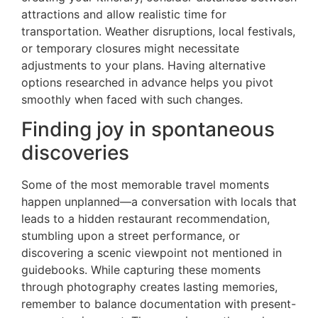
attractions and allow realistic time for
transportation. Weather disruptions, local festivals,
or temporary closures might necessitate
adjustments to your plans. Having alternative
options researched in advance helps you pivot
smoothly when faced with such changes.
Finding joy in spontaneous
discoveries
Some of the most memorable travel moments
happen unplanned—a conversation with locals that
leads to a hidden restaurant recommendation,
stumbling upon a street performance, or
discovering a scenic viewpoint not mentioned in
guidebooks. While capturing these moments
through photography creates lasting memories,
remember to balance documentation with present-