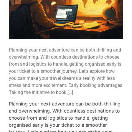
Planning your next adventure can be both thrilling and
overwhelming. With countless destinations to choose
from and logistics to handle, getting organised early is
your ticket to a smoother journey. Let's explore how
you can make your travel dreams a reality with less
stress and more excitement. Early booking advantages
Taking the initiative to book […]
Planning your next adventure can be both thrilling
and overwhelming. With countless destinations to
choose from and logistics to handle, getting
organised early is your ticket to a smoother