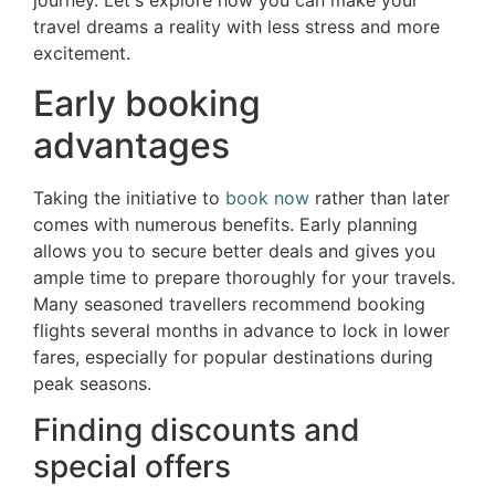
journey. Let's explore how you can make your
travel dreams a reality with less stress and more
excitement.
Early booking
advantages
Taking the initiative to
book now
rather than later
comes with numerous benefits. Early planning
allows you to secure better deals and gives you
ample time to prepare thoroughly for your travels.
Many seasoned travellers recommend booking
flights several months in advance to lock in lower
fares, especially for popular destinations during
peak seasons.
Finding discounts and
special offers