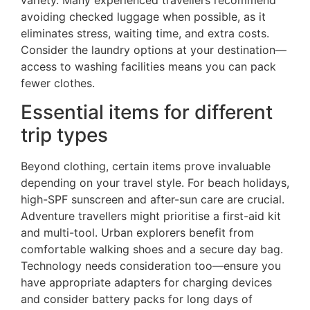
variety. Many experienced travellers recommend
avoiding checked luggage when possible, as it
eliminates stress, waiting time, and extra costs.
Consider the laundry options at your destination—
access to washing facilities means you can pack
fewer clothes.
Essential items for different
trip types
Beyond clothing, certain items prove invaluable
depending on your travel style. For beach holidays,
high-SPF sunscreen and after-sun care are crucial.
Adventure travellers might prioritise a first-aid kit
and multi-tool. Urban explorers benefit from
comfortable walking shoes and a secure day bag.
Technology needs consideration too—ensure you
have appropriate adapters for charging devices
and consider battery packs for long days of