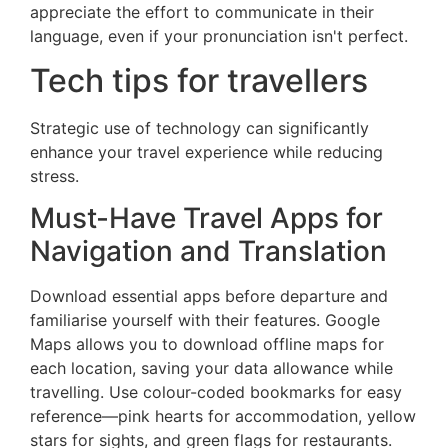
appreciate the effort to communicate in their
language, even if your pronunciation isn't perfect.
Tech tips for travellers
Strategic use of technology can significantly
enhance your travel experience while reducing
stress.
Must-Have Travel Apps for
Navigation and Translation
Download essential apps before departure and
familiarise yourself with their features. Google
Maps allows you to download offline maps for
each location, saving your data allowance while
travelling. Use colour-coded bookmarks for easy
reference—pink hearts for accommodation, yellow
stars for sights, and green flags for restaurants.