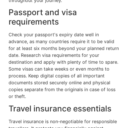
throughout your journey.
Passport and visa
requirements
Check your passport's expiry date well in
advance, as many countries require it to be valid
for at least six months beyond your planned return
date. Research visa requirements for your
destination and apply with plenty of time to spare.
Some visas can take weeks or even months to
process. Keep digital copies of all important
documents stored securely online and physical
copies separate from the originals in case of loss
or theft.
Travel insurance essentials
Travel insurance is non-negotiable for responsible