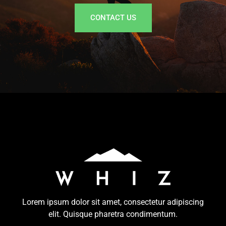
CONTACT US
Lorem ipsum dolor sit amet, consectetur adipiscing
elit. Quisque pharetra condimentum.