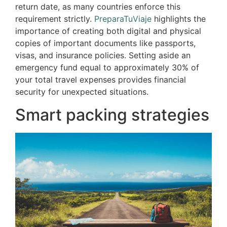
return date, as many countries enforce this
requirement strictly.
PreparaTuViaje
highlights the
importance of creating both digital and physical
copies of important documents like passports,
visas, and insurance policies. Setting aside an
emergency fund equal to approximately 30% of
your total travel expenses provides financial
security for unexpected situations.
Smart packing strategies