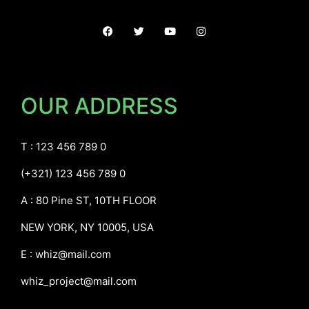
OUR ADDRESS
T : 123 456 789 0
(+321) 123 456 789 0
A : 80 Pine ST, 10TH FLOOR
NEW YORK, NY 10005, USA
E :
whiz@mail.com
whiz_project@mail.com