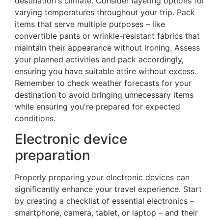
destination's climate. Consider layering options for
varying temperatures throughout your trip. Pack
items that serve multiple purposes – like
convertible pants or wrinkle-resistant fabrics that
maintain their appearance without ironing. Assess
your planned activities and pack accordingly,
ensuring you have suitable attire without excess.
Remember to check weather forecasts for your
destination to avoid bringing unnecessary items
while ensuring you're prepared for expected
conditions.
Electronic device
preparation
Properly preparing your electronic devices can
significantly enhance your travel experience. Start
by creating a checklist of essential electronics –
smartphone, camera, tablet, or laptop – and their