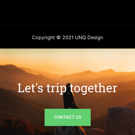
Copyright © 2021 UNQ Design
Let's trip together
CONTACT US