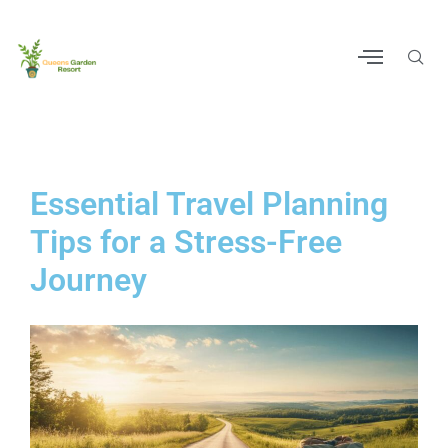
Essential Travel Planning
Tips for a Stress-Free
Journey