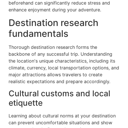
beforehand can significantly reduce stress and
enhance enjoyment during your adventure.
Destination research
fundamentals
Thorough destination research forms the
backbone of any successful trip. Understanding
the location's unique characteristics, including its
climate, currency, local transportation options, and
major attractions allows travelers to create
realistic expectations and prepare accordingly.
Cultural customs and local
etiquette
Learning about cultural norms at your destination
can prevent uncomfortable situations and show