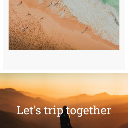
Let's trip together