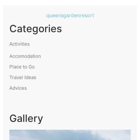
queensgardenresort
Categories
Activities
Accomodation
Place to Go
Travel Ideas
Advices
Gallery