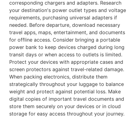
corresponding chargers and adapters. Research
your destination's power outlet types and voltage
requirements, purchasing universal adapters if
needed. Before departure, download necessary
travel apps, maps, entertainment, and documents
for offline access. Consider bringing a portable
power bank to keep devices charged during long
transit days or when access to outlets is limited.
Protect your devices with appropriate cases and
screen protectors against travel-related damage.
When packing electronics, distribute them
strategically throughout your luggage to balance
weight and protect against potential loss. Make
digital copies of important travel documents and
store them securely on your devices or in cloud
storage for easy access throughout your journey.