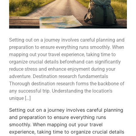
Setting out on a journey involves careful planning and
preparation to ensure everything runs smoothly. When
mapping out your travel experience, taking time to
organize crucial details beforehand can significantly
reduce stress and enhance enjoyment during your
adventure. Destination research fundamentals
Thorough destination research forms the backbone of
any successful trip. Understanding the location's
unique […]
Setting out on a journey involves careful planning
and preparation to ensure everything runs
smoothly. When mapping out your travel
experience, taking time to organize crucial details