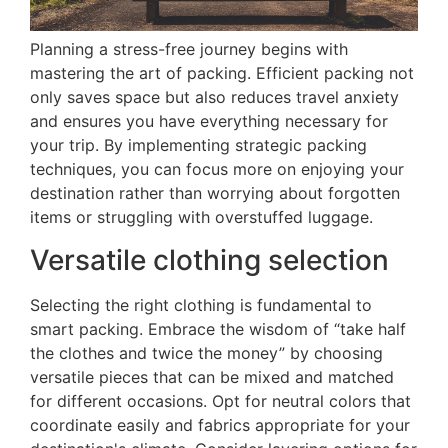
Planning a stress-free journey begins with
mastering the art of packing. Efficient packing not
only saves space but also reduces travel anxiety
and ensures you have everything necessary for
your trip. By implementing strategic packing
techniques, you can focus more on enjoying your
destination rather than worrying about forgotten
items or struggling with overstuffed luggage.
Versatile clothing selection
Selecting the right clothing is fundamental to
smart packing. Embrace the wisdom of “take half
the clothes and twice the money” by choosing
versatile pieces that can be mixed and matched
for different occasions. Opt for neutral colors that
coordinate easily and fabrics appropriate for your